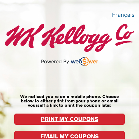
Français
Powered By