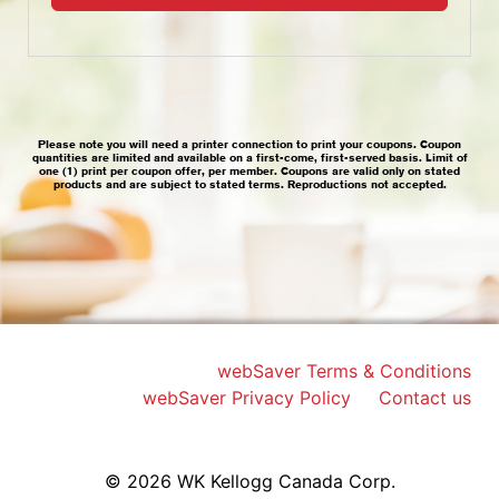
webSaver Terms & Conditions
webSaver Privacy Policy
Contact us
© 2026 WK Kellogg Canada Corp.